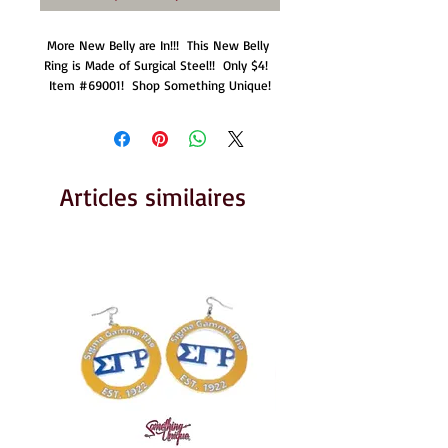
More New Belly are In!!!  This New Belly 
Ring is Made of Surgical Steel!!  Only $4!  
Item #69001!  Shop Something Unique!
Articles similaires