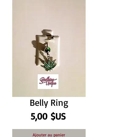
Belly Ring
Prix
5,00 $US
Ajouter au panier