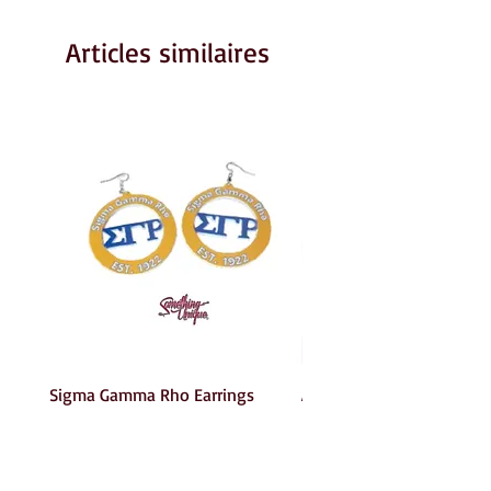
Articles similaires
Sigma Gamma Rho Earrings
AKA Earrings
Prix
Prix
6,00 $US
6,00 $US