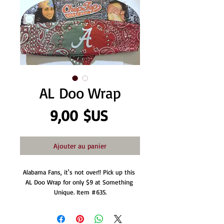
AL Doo Wrap
Prix
9,00 $US
Ajouter au panier
Alabama Fans, it's not over!! Pick up this 
AL Doo Wrap for only $9 at Something 
Unique. Item #635.