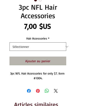
3pc NFL Hair
Accessories
Prix
7,00 $US
Hair Accessories
*
Ajouter au panier
3pc NFL Hair Accessories for only $7. Item 
#1004.
Articles similaires