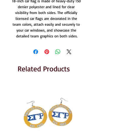
18-inch car flag is made of heavy-duty 150 
denier polyester and lined for clear 
visibility from both sides. The officially 
licensed car flags are decorated in the 
team colors, attach easily and securely to 
your car windows, and showcase the 
detailed team graphics on both sides.
Related Products