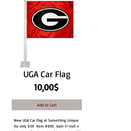
UGA Car Flag
Price
10,00$
Add to Cart
New UGA Car Flag at Something Unique 
for only $10!  Item #695.  Each 11-inch x 