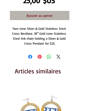
Prix
25,00 $US
Ajouter au panier
Two-tone Silver & Gold Stainless Steel 
Cross Necklace. 30" Gold tone Stainless 
Steel link chain holding a Silver & Gold 
Cross Pendant for $25.
Articles similaires