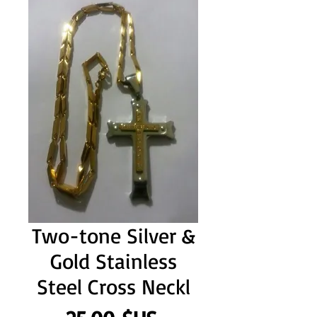
Two-tone Silver &
Gold Stainless
Steel Cross Neckl