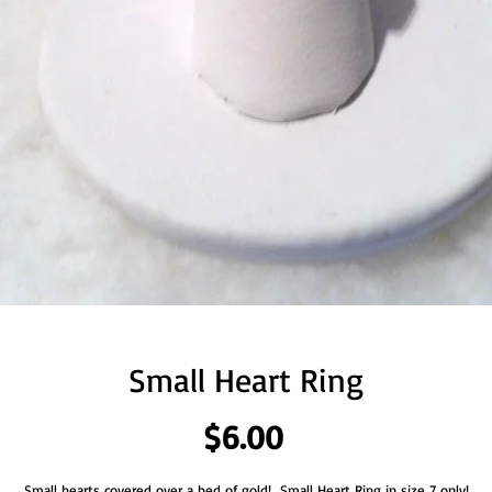
Small Heart Ring
Price
$6.00
Small hearts covered over a bed of gold!  Small Heart Ring in size 7 only!