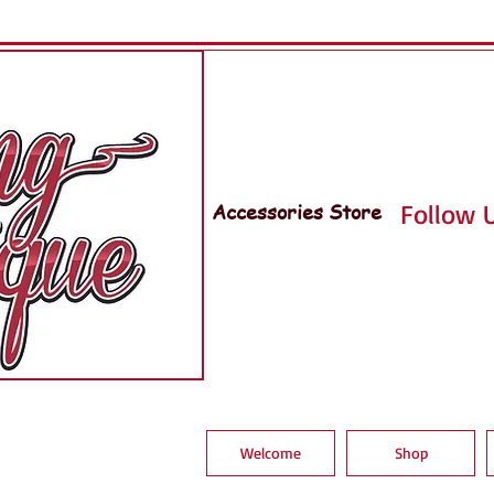
Accessories Store
Follow U
Welcome
Shop