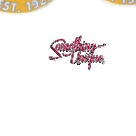
Quick View