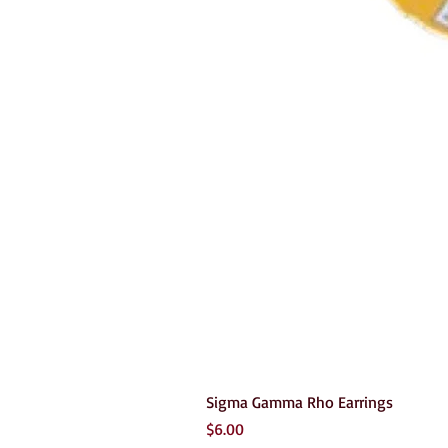
Sigma Gamma Rho Earrings
Price
$6.00