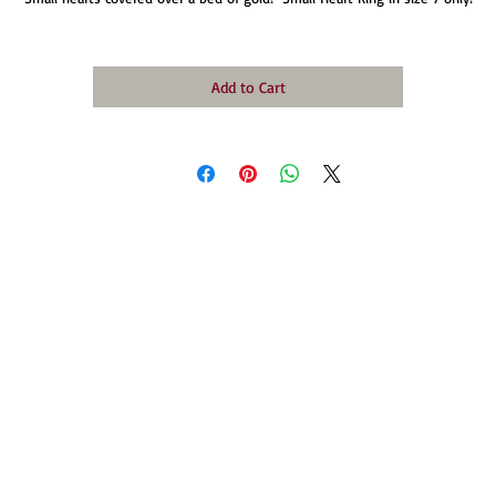
Add to Cart