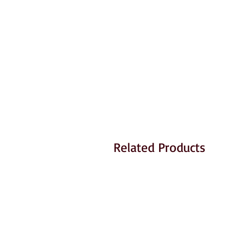
Related Products