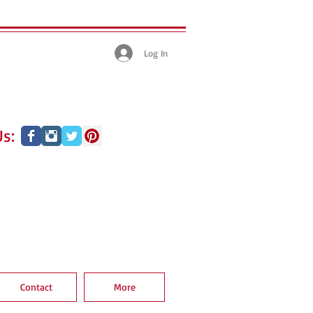
Log In
s:
Contact
More