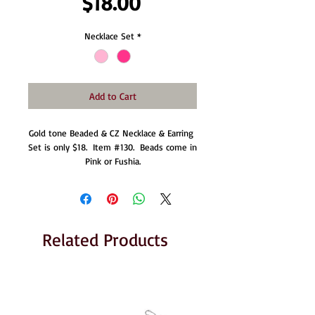
Price
$18.00
Necklace Set
*
Add to Cart
Gold tone Beaded & CZ Necklace & Earring 
Set is only $18.  Item #130.  Beads come in 
Pink or Fushia.
Related Products