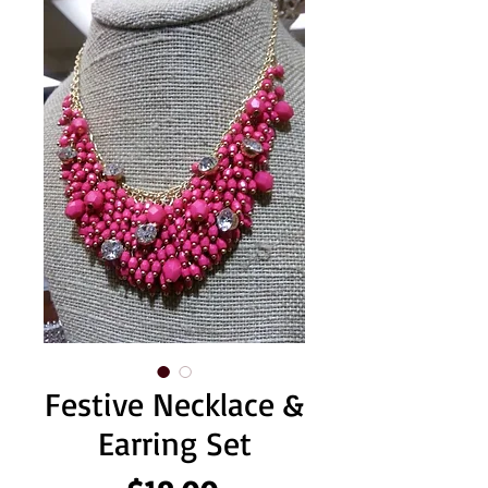
Festive Necklace &
Earring Set