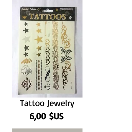
Tattoo Jewelry
Prix
6,00 $US