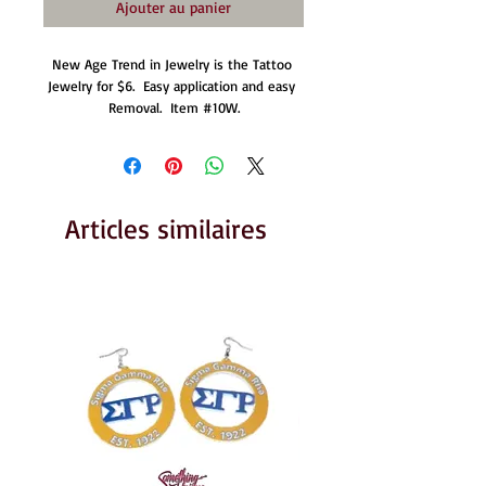
Ajouter au panier
New Age Trend in Jewelry is the Tattoo 
Jewelry for $6.  Easy application and easy 
Removal.  Item #10W.
Articles similaires