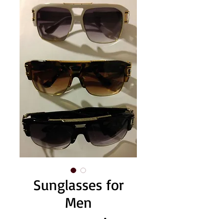
Sunglasses for
Men