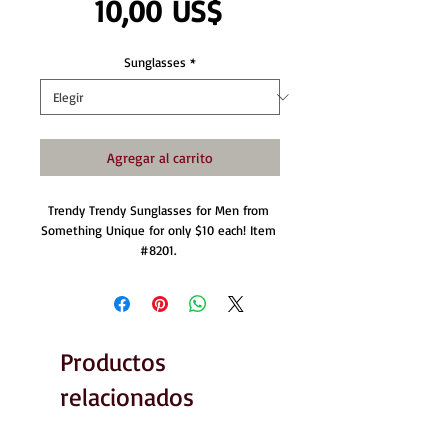
Precio
10,00 US$
Sunglasses
*
Agregar al carrito
Trendy Trendy Sunglasses for Men from 
Something Unique for only $10 each! Item 
#8201. 
Productos
relacionados