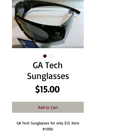
GA Tech
Sunglasses
Price
$15.00
Add to Cart
GA Tech Sunglasses for only $15. Item
#1050.