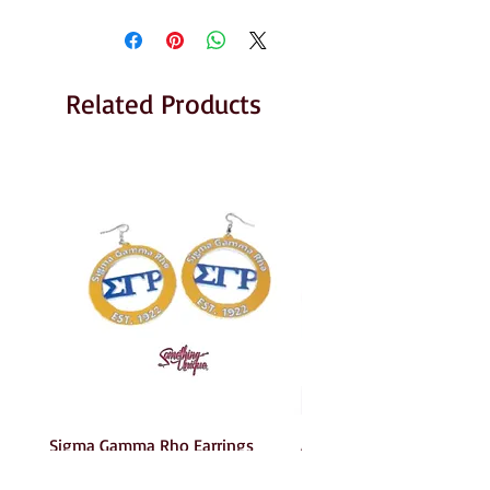
Related Products
Sigma Gamma Rho Earrings
AKA Earrings
Price
Price
$6.00
$6.00