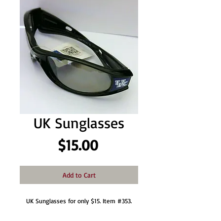
UK Sunglasses
Price
$15.00
Add to Cart
UK Sunglasses for only $15. Item #353.