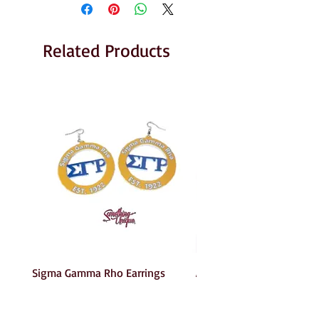
Related Products
Sigma Gamma Rho Earrings
AKA Earrings
Price
Price
$6.00
$6.00