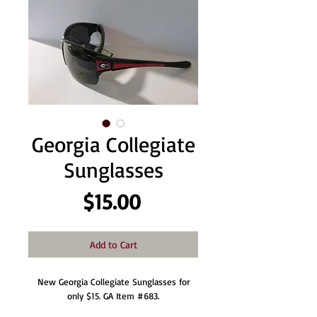
Georgia Collegiate
Sunglasses
Price
$15.00
Add to Cart
New Georgia Collegiate Sunglasses for
only $15. GA Item #683.