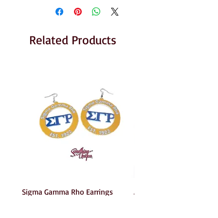
Related Products
Sigma Gamma Rho Earrings
AKA Earrings
Price
Price
$6.00
$6.00