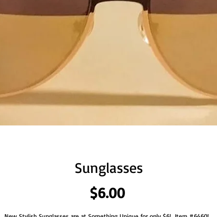
Sunglasses
Price
$6.00
New Stylish Sunglasses are at Something Unique for only $6!  Item #6460!  