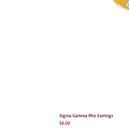
Sigma Gamma Rho Earrings
Price
$6.00