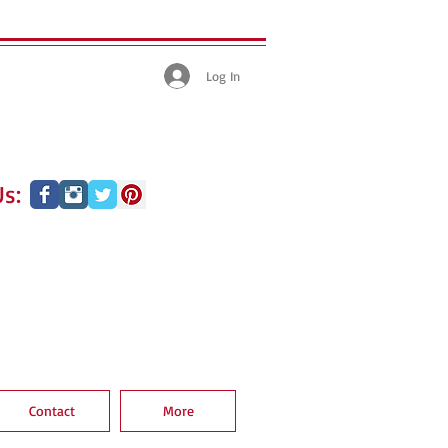
Log In
s:
Contact
More