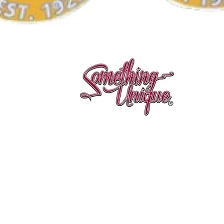
Quick View