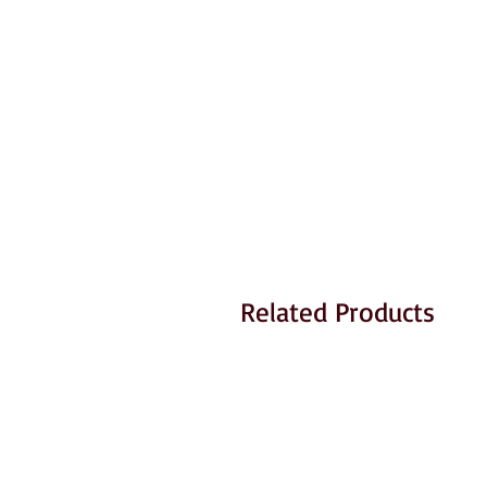
Related Products