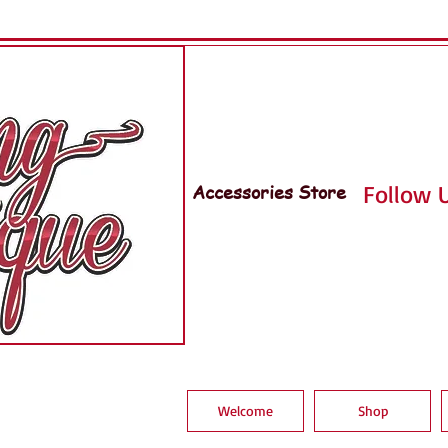
Accessories Store
Follow U
Welcome
Shop