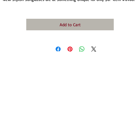
Add to Cart