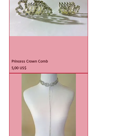
Princess Crown Comb
Precio
5,00 US$