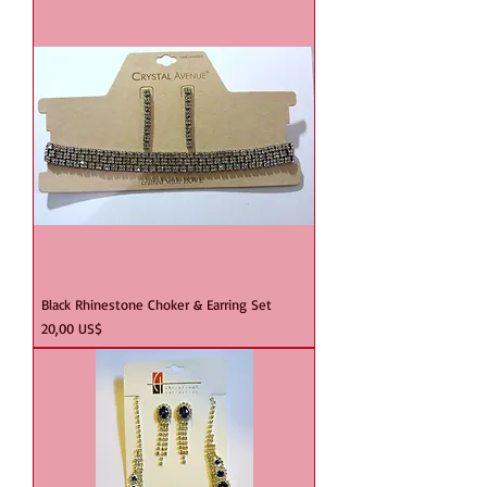
Black Rhinestone Choker & Earring Set
Precio
20,00 US$