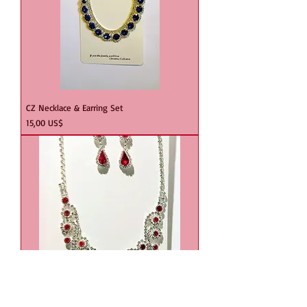
CZ Necklace & Earring Set
Precio
15,00 US$