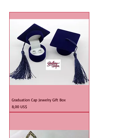
Graduation Cap Jewelry Gift Box
Precio
8,00 US$