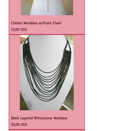
Choker Necklace w/Front Chain
Precio
12,00 US$
Black Layered Rhinestone Necklace
Precio
25,00 US$