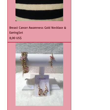
Breast Cancer Awareness Gold Necklace &
EarringSet
Precio
8,00 US$