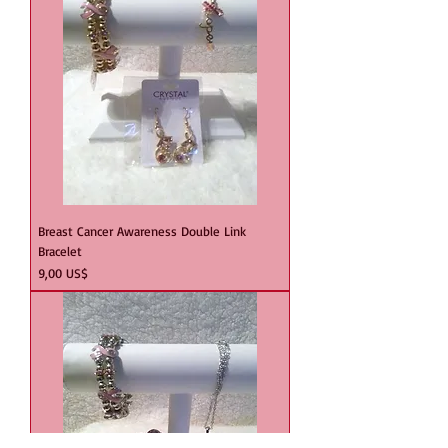
Breast Cancer Awareness Double Link
Bracelet
Precio
9,00 US$