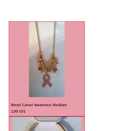
Breast Cancer Awareness Necklace
Precio
2,00 US$