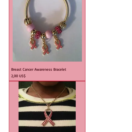
Breast Cancer Awareness Bracelet
Precio
2,00 US$