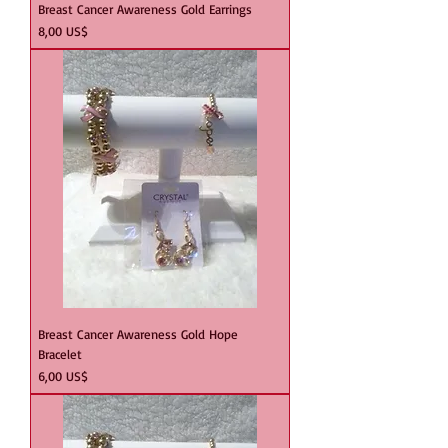
Breast Cancer Awareness Gold Earrings
Precio
8,00 US$
Breast Cancer Awareness Gold Hope
Bracelet
Precio
6,00 US$