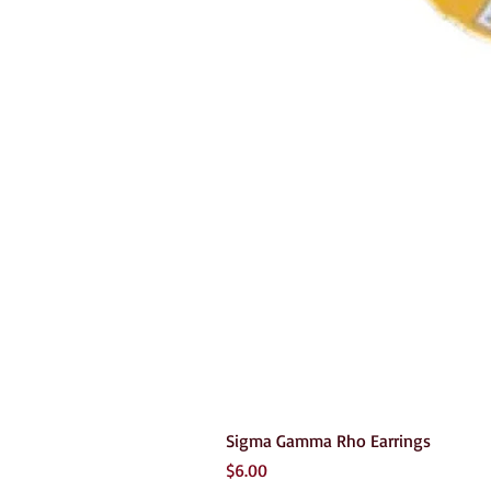
Sigma Gamma Rho Earrings
Price
$6.00