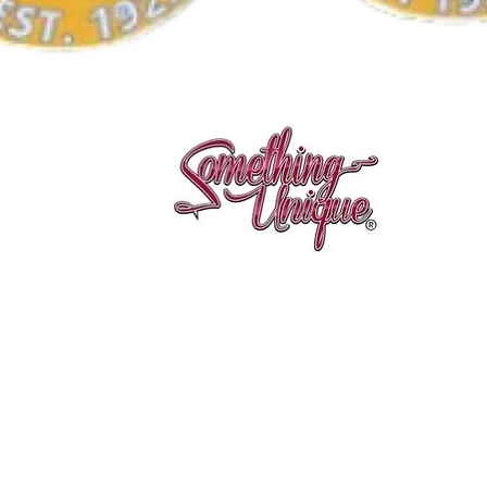
Quick View