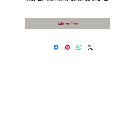
Add to Cart