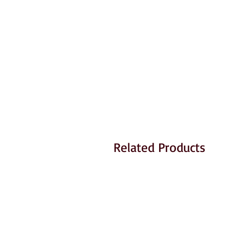
Related Products