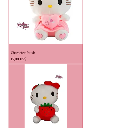
Character Plush
Precio
15,00 US$