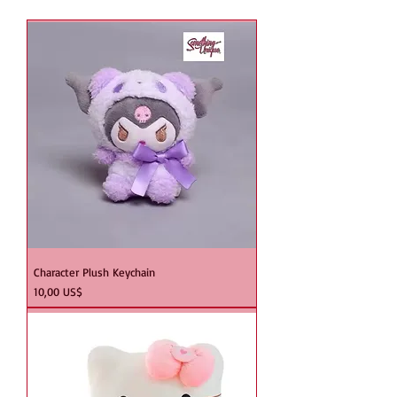
Character Plush Keychain
Precio
10,00 US$