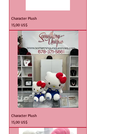
Character Plush
Precio
15,00 US$
Character Plush
Precio
15,00 US$