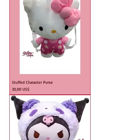
Stuffed Character Purse
Precio
30,00 US$