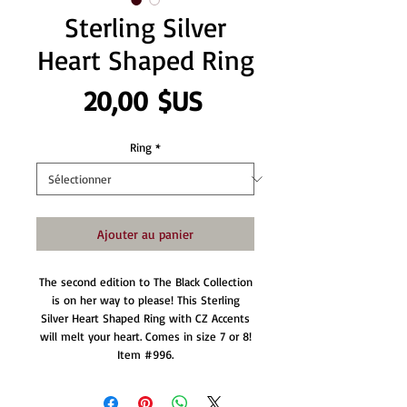
Sterling Silver
Heart Shaped Ring
Prix
20,00 $US
Ring
*
Ajouter au panier
The second edition to The Black Collection
is on her way to please! This Sterling
Silver Heart Shaped Ring with CZ Accents
will melt your heart. Comes in size 7 or 8!
Item #996.