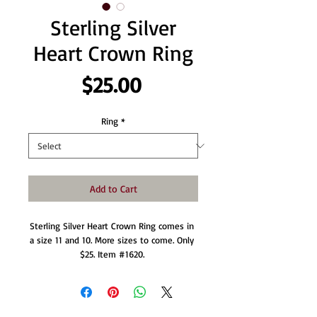
Sterling Silver
Heart Crown Ring
Price
$25.00
Ring
*
Add to Cart
Sterling Silver Heart Crown Ring comes in 
a size 11 and 10. More sizes to come. Only 
$25. Item #1620. 