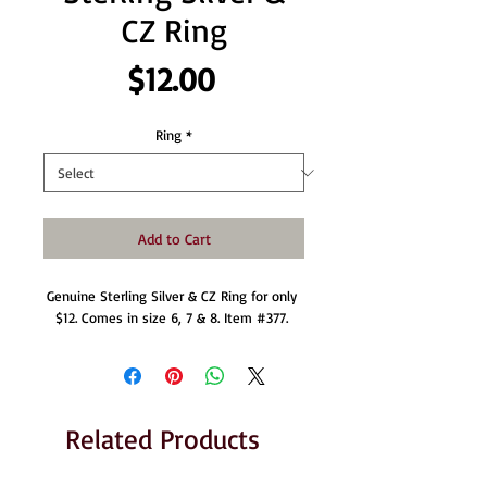
CZ Ring
Price
$12.00
Ring
*
Add to Cart
Genuine Sterling Silver & CZ Ring for only 
$12. Comes in size 6, 7 & 8. Item #377. 
Related Products