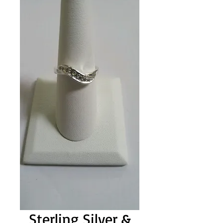
Sterling Silver &