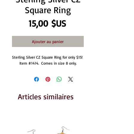
Square Ring
Prix
15,00 $US
Ajouter au panier
Sterling Silver CZ Square Ring for only $15! 
Item #1414.  Comes in size 8 only.
Articles similaires