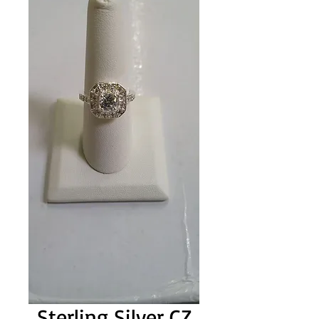
Sterling Silver CZ