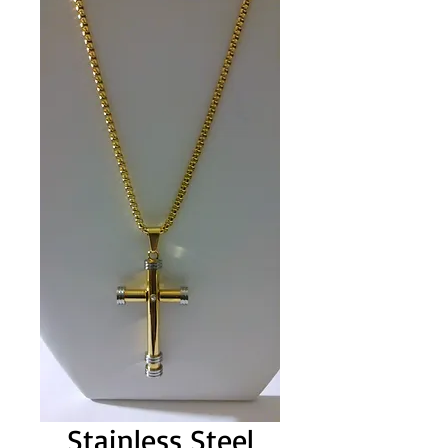
Stainless Steel