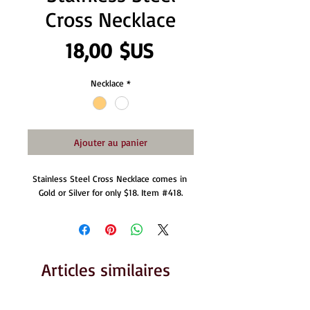
Cross Necklace
Prix
18,00 $US
Necklace
*
Ajouter au panier
Stainless Steel Cross Necklace comes in 
Gold or Silver for only $18. Item #418.
Articles similaires