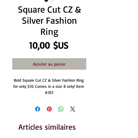
Square Cut CZ &
Silver Fashion
Ring
Prix
10,00 $US
Ajouter au panier
Bold Square Cut CZ & Silver Fashion Ring 
for only $10. Comes in a size 8 only! Item 
#357.
Articles similaires