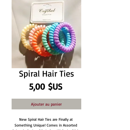
Spiral Hair Ties
Prix
5,00 $US
Ajouter au panier
New Spiral Hair Ties are Finally at 
Something Unique! Comes in Assorted 