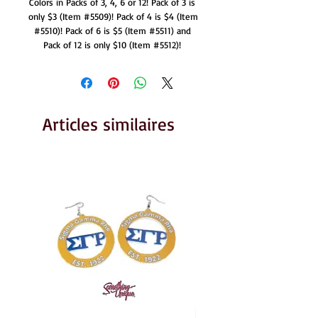
Colors in Packs of 3, 4, 6 or 12! Pack of 3 is 
only $3 (Item #5509)! Pack of 4 is $4 (Item 
#5510)! Pack of 6 is $5 (Item #5511) and 
Pack of 12 is only $10 (Item #5512)! 
Articles similaires