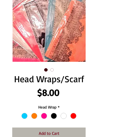
Head Wraps/Scarf
Price
$8.00
Head Wrap
*
Add to Cart