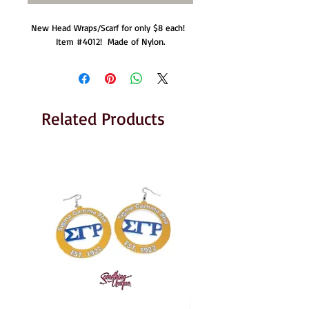
New Head Wraps/Scarf for only $8 each!  
Item #4012!  Made of Nylon.
Related Products