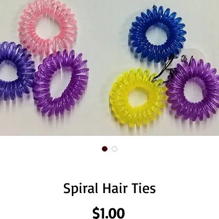
Spiral Hair Ties
Price
$1.00