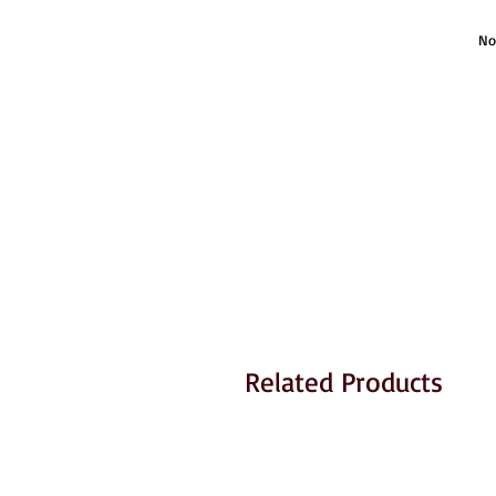
No
Related Products