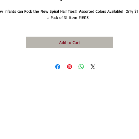
w Infants can Rock the New Spiral Hair Ties!!  Assorted Colors Available!  Only $1 f
a Pack of 3!  Item #5513!  
Add to Cart