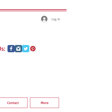
Log In
s:
Contact
More