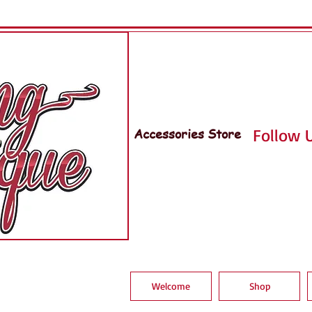
Accessories Store
Follow U
Welcome
Shop