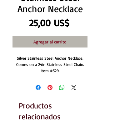
Anchor Necklace
Precio
25,00 US$
Agregar al carrito
Silver Stainless Steel Anchor Necklace.
Comes on a 24in Stainless Steel Chain.
Item #529.
Productos
relacionados