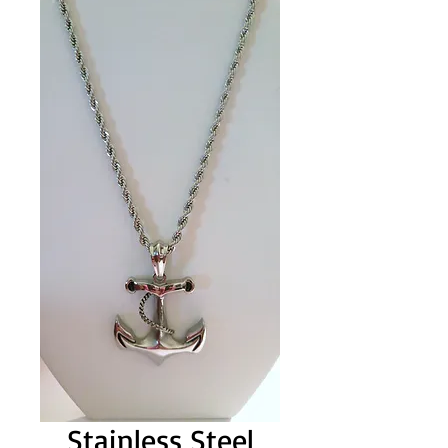
Stainless Steel