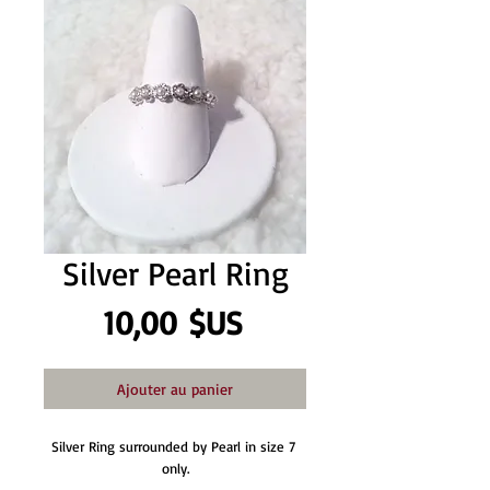
Silver Pearl Ring
Prix
10,00 $US
Ajouter au panier
Silver Ring surrounded by Pearl in size 7 
only.