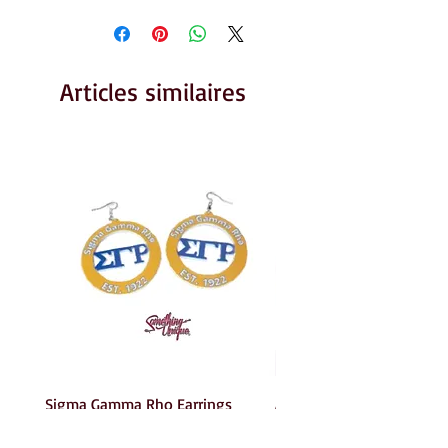
Articles similaires
Sigma Gamma Rho Earrings
AKA Earrings
Prix
Prix
6,00 $US
6,00 $US