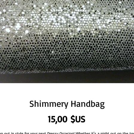
Shimmery Handbag
Prix
15,00 $US
ep out in style for your next Dressy Occasion! Whether it's a night out on the to