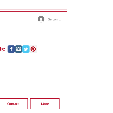
Se connecter
s:
Contact
More