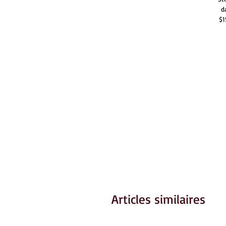
d
$1
Articles similaires