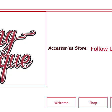
Accessories Store
Follow U
Welcome
Shop