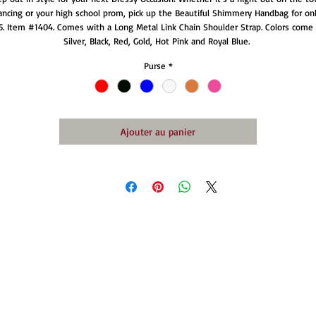
ancing or your high school prom, pick up the Beautiful Shimmery Handbag for onl
5. Item #1404. Comes with a Long Metal Link Chain Shoulder Strap. Colors come i
Silver, Black, Red, Gold, Hot Pink and Royal Blue. 
Purse
*
Ajouter au panier