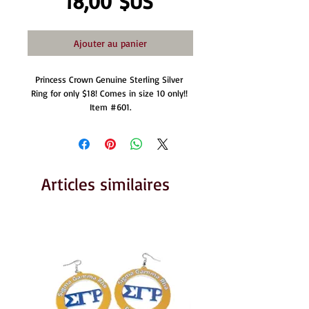
Prix
18,00 $US
Ajouter au panier
Princess Crown Genuine Sterling Silver 
Ring for only $18! Comes in size 10 only!! 
Item #601.
Articles similaires