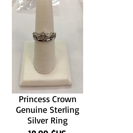
Princess Crown
Genuine Sterling
Silver Ring