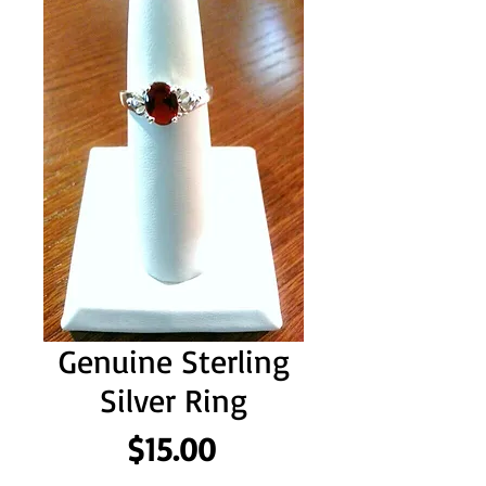
Genuine Sterling
Silver Ring
Price
$15.00