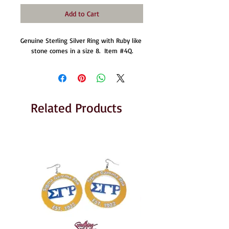
Add to Cart
Genuine Sterling Silver Ring with Ruby like 
stone comes in a size 8.  Item #4Q.
Related Products