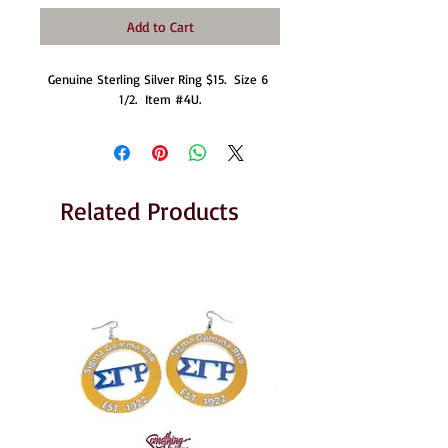
Add to Cart
Genuine Sterling Silver Ring $15.  Size 6 
1/2.  Item #4U.
Related Products