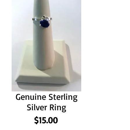
Genuine Sterling
Silver Ring
Price
$15.00