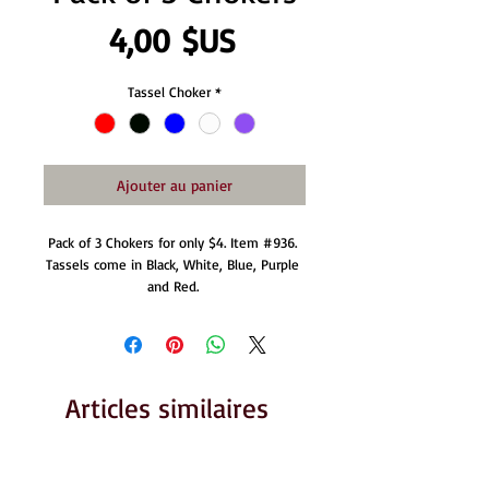
Prix
4,00 $US
Tassel Choker
*
Ajouter au panier
Pack of 3 Chokers for only $4. Item #936. 
Tassels come in Black, White, Blue, Purple 
and Red. 
Articles similaires