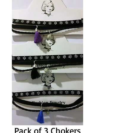
Pack of 3 Chokers