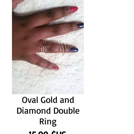
Oval Gold and
Diamond Double
Ring