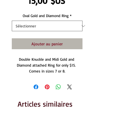
Prix
15,00 $US
Oval Gold and Diamond Ring
*
Ajouter au panier
Double Knuckle and Midi Gold and 
Diamond attached Ring for only $15.  
Comes in sizes 7 or 8.
Articles similaires