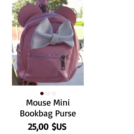
Mouse Mini
Bookbag Purse
Prix
25,00 $US