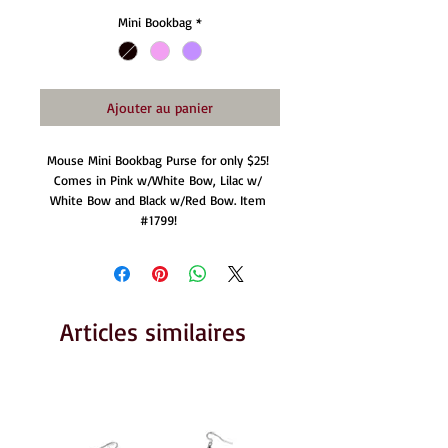
Mini Bookbag
*
Ajouter au panier
Mouse Mini Bookbag Purse for only $25! 
Comes in Pink w/White Bow, Lilac w/ 
White Bow and Black w/Red Bow. Item 
#1799! 
Articles similaires