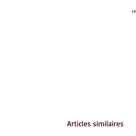
Li
Articles similaires