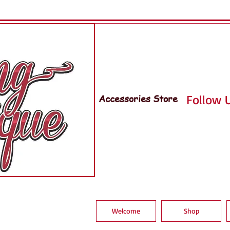
Accessories Store
Follow U
Welcome
Shop