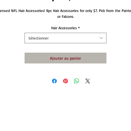
censed NFL Hair Accessories! 8pc Hair Accessories for only $7. Pick from the Patriot
or Falcons.
Hair Accessories
*
Sélectionner
Ajouter au panier