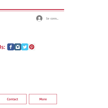
Se connecter
s:
Contact
More