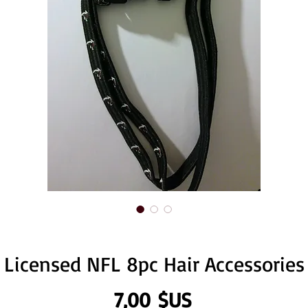
Licensed NFL 8pc Hair Accessories
Prix
7,00 $US