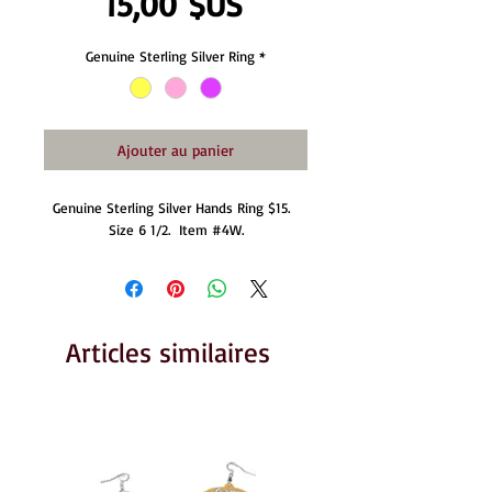
Prix
15,00 $US
Genuine Sterling Silver Ring
*
Ajouter au panier
Genuine Sterling Silver Hands Ring $15.  
Size 6 1/2.  Item #4W.
Articles similaires