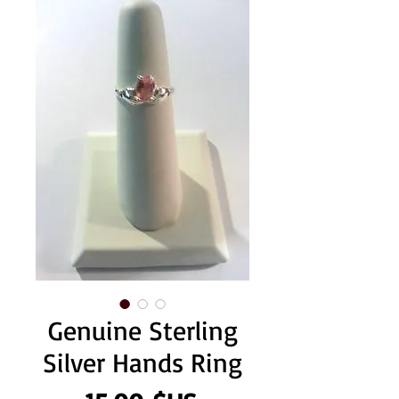
Genuine Sterling
Silver Hands Ring