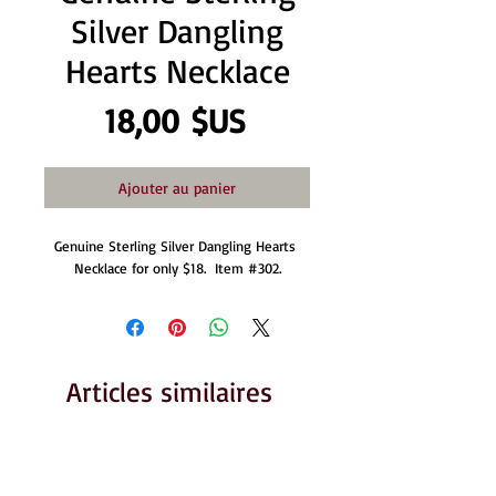
Silver Dangling
Hearts Necklace
Prix
18,00 $US
Ajouter au panier
Genuine Sterling Silver Dangling Hearts 
Necklace for only $18.  Item #302.
Articles similaires