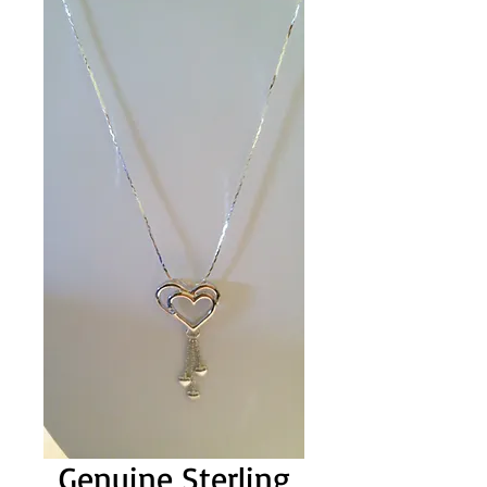
Genuine Sterling