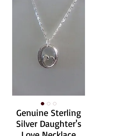
Genuine Sterling
Silver Daughter's
Love Necklace