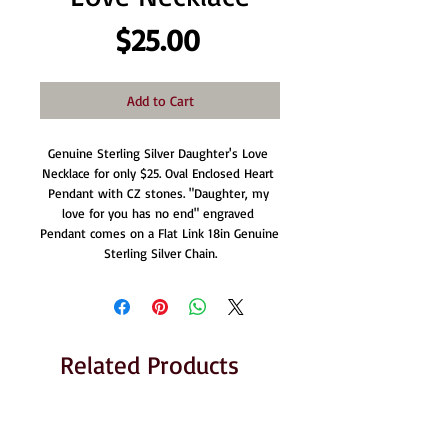
Price
$25.00
Add to Cart
Genuine Sterling Silver Daughter's Love 
Necklace for only $25. Oval Enclosed Heart 
Pendant with CZ stones. "Daughter, my 
love for you has no end" engraved 
Pendant comes on a Flat Link 18in Genuine 
Sterling Silver Chain.
Related Products