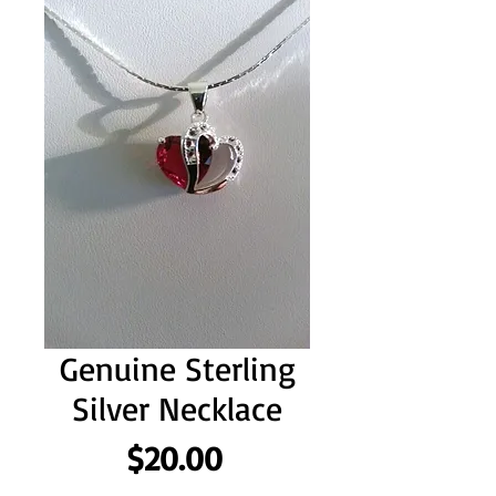
Genuine Sterling
Silver Necklace
Price
$20.00