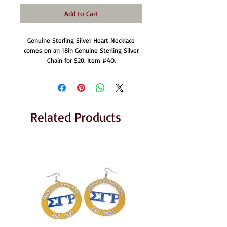
Add to Cart
Genuine Sterling Silver Heart Necklace
comes on an 18in Genuine Sterling Silver
Chain for $20. Item #4O.
Related Products