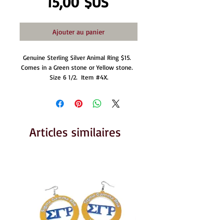
Prix
15,00 $US
Ajouter au panier
Genuine Sterling Silver Animal Ring $15.  
Comes in a Green stone or Yellow stone.  
Size 6 1/2.  Item #4X.
Articles similaires