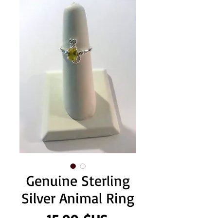
Genuine Sterling
Silver Animal Ring