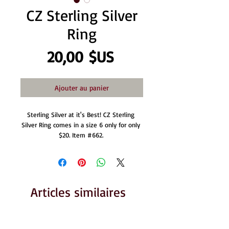
CZ Sterling Silver
Ring
Prix
20,00 $US
Ajouter au panier
Sterling Silver at it's Best! CZ Sterling 
Silver Ring comes in a size 6 only for only 
$20. Item #662. 
Articles similaires