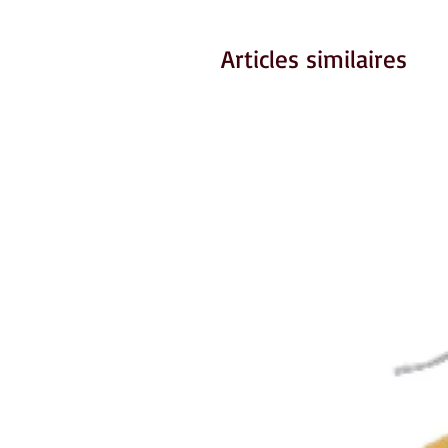
Articles similaires