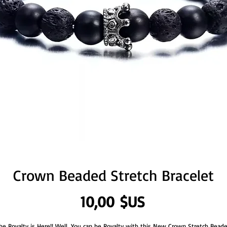
Crown Beaded Stretch Bracelet
Prix
10,00 $US
he Royalty is Here!! Well, You can be Royalty with this New Crown Stretch Bead