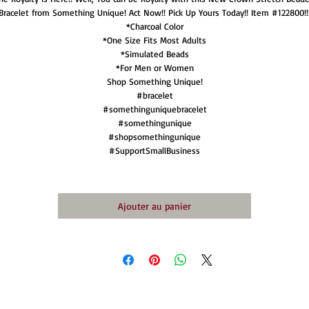
Bracelet from Something Unique! Act Now!! Pick Up Yours Today!! Item #122800!!
*Charcoal Color
*One Size Fits Most Adults
*Simulated Beads
*For Men or Women
Shop Something Unique!
#bracelet
#somethinguniquebracelet
#somethingunique
#shopsomethingunique
#SupportSmallBusiness
Ajouter au panier