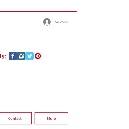
Se connecter
s:
Contact
More