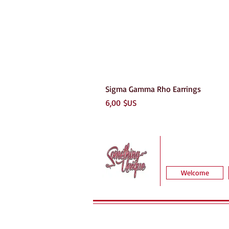
Sigma Gamma Rho Earrings
Prix
6,00 $US
Welcome