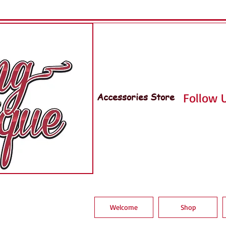
Accessories Store
Follow U
Welcome
Shop