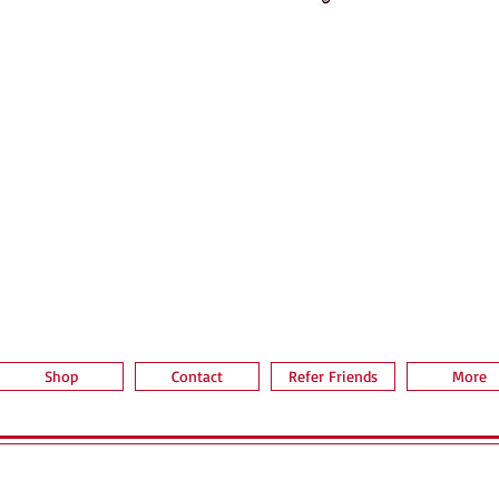
Aperçu rapide
Shop
Contact
Refer Friends
More