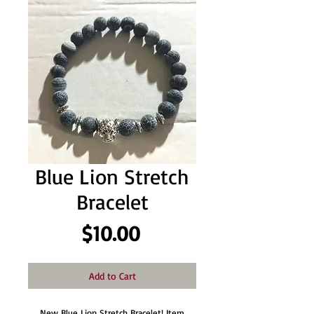
Blue Lion Stretch
Bracelet
Price
$10.00
Add to Cart
New Blue Lion Stretch Bracelet! Item