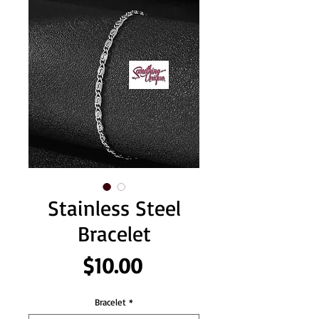
Stainless Steel
Bracelet
Price
$10.00
Bracelet
*