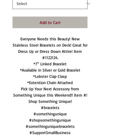
Add to Cart
Everyone Needs this Beauty! New
Stainless Steel Bracelets on Deck! Great for
Dress Up or Dress Down Attire! Item
#1122124.
*7” Linked Bracelet
*Available in Silver or Gold Bracelet
*Lobster Clap Clasp
*Extention Chain Attached
Pick Up Your Next Accessory from
Something Unique this Weekend!! Item #!
Shop Something Unique!
#bracelets
#somethingunique
#shopsomethingunique
#somethinguniquebracelets
#SupportSmallBusiness