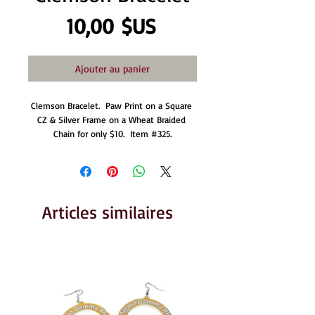
Prix
10,00 $US
Ajouter au panier
Clemson Bracelet.  Paw Print on a Square 
CZ & Silver Frame on a Wheat Braided 
Chain for only $10.  Item #325.
Articles similaires