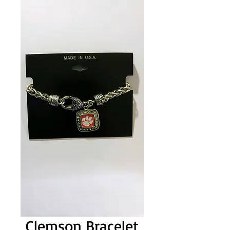
Clemson Bracelet