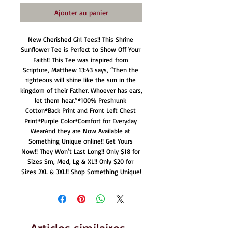
Ajouter au panier
New Cherished Girl Tees!! This Shrine 
Sunflower Tee is Perfect to Show Off Your 
Faith!! This Tee was inspired from 
Scripture, Matthew 13:43 says, “Then the 
righteous will shine like the sun in the 
kingdom of their Father. Whoever has ears, 
let them hear.”*100% Preshrunk 
Cotton*Back Print and Front Left Chest 
Print*Purple Color*Comfort for Everyday 
WearAnd they are Now Available at 
Something Unique online!! Get Yours 
Now!! They Won't Last Long!! Only $18 for 
Sizes Sm, Med, Lg & XL!! Only $20 for 
Sizes 2XL & 3XL!! Shop Something Unique!