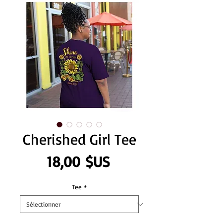
Cherished Girl Tee
Prix
18,00 $US
Tee
*