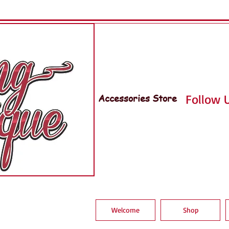
Accessories Store
Follow U
Welcome
Shop