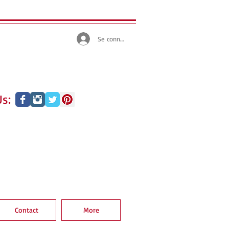
Se connecter
s:
Contact
More