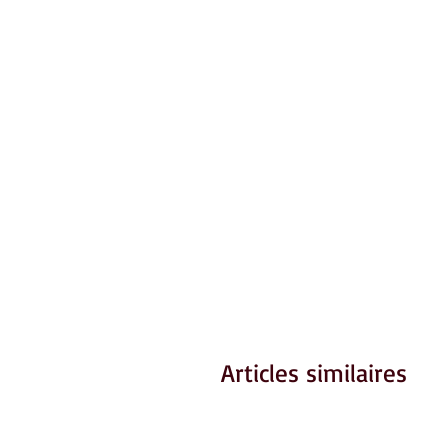
Articles similaires