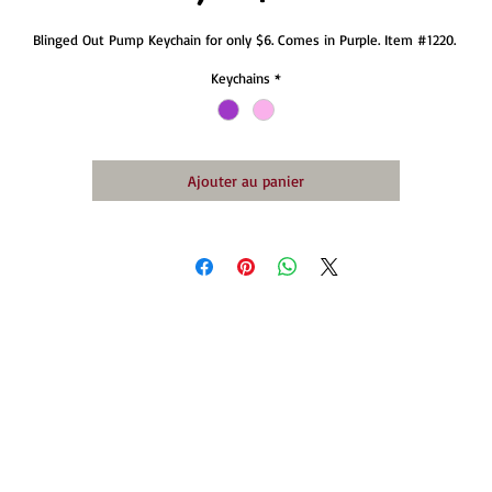
Blinged Out Pump Keychain for only $6. Comes in Purple. Item #1220. 
Keychains
*
Ajouter au panier