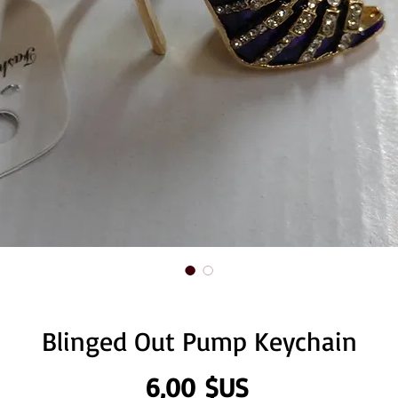
Blinged Out Pump Keychain
Prix
6,00 $US