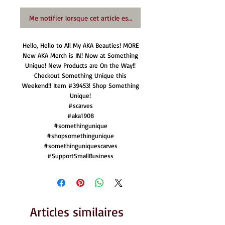
Me notifier lorsque cet article est disponible
Hello, Hello to All My AKA Beauties! MORE
New AKA Merch is IN! Now at Something
Unique! New Products are On the Way!!
Checkout Something Unique this
Weekend!! Item #39453! Shop Something
Unique!
#scarves
#aka1908
#somethingunique
#shopsomethingunique
#somethinguniquescarves
#SupportSmallBusiness
Articles similaires