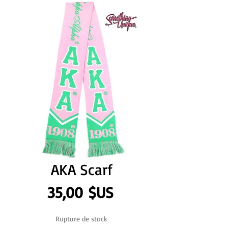
AKA Scarf
Prix
35,00 $US
Rupture de stock