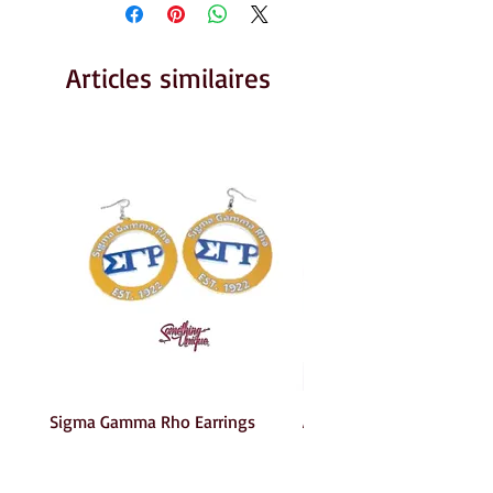
Articles similaires
Sigma Gamma Rho Earrings
AKA Earrings
Prix
Prix
6,00 $US
6,00 $US