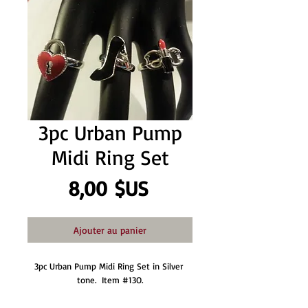
3pc Urban Pump
Midi Ring Set
Prix
8,00 $US
Ajouter au panier
3pc Urban Pump Midi Ring Set in Silver 
tone.  Item #13O.